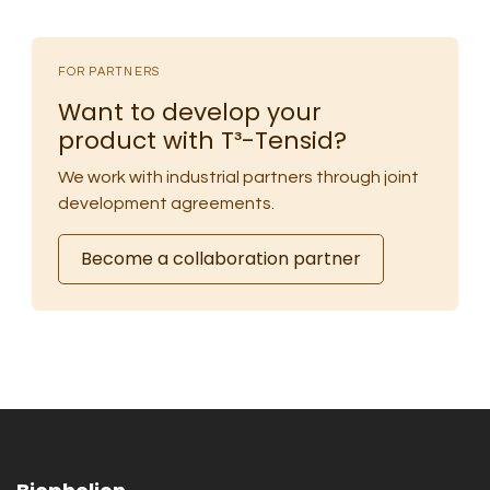
FOR PARTNERS
Want to develop your
product with T³-Tensid?
We work with industrial partners through joint
development agreements.
Become a collaboration partner