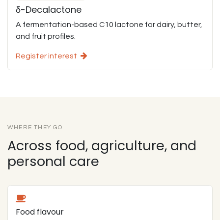
δ-Decalactone
A fermentation-based C10 lactone for dairy, butter,
and fruit profiles.
Register interest
WHERE THEY GO
Across food, agriculture, and
personal care
Food flavour