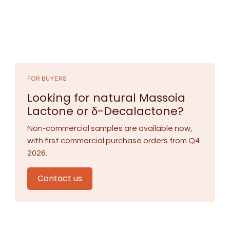
FOR BUYERS
Looking for natural Massoia
Lactone or δ-Decalactone?
Non-commercial samples are available now,
with first commercial purchase orders from Q4
2026.
Contact us