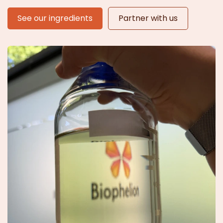
See our ingredients
Partner with us