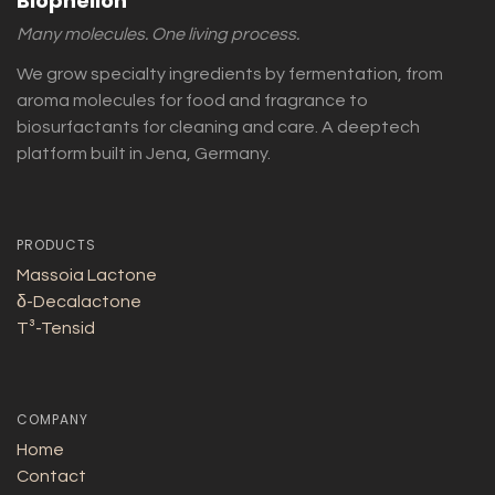
Biophelion
Many molecules. One living process.
We grow specialty ingredients by fermentation, from
aroma molecules for food and fragrance to
biosurfactants for cleaning and care. A deeptech
platform built in Jena, Germany.
PRODUCTS
Massoia Lactone
δ-Decalactone
T³-Tensid
COMPANY
Home
Contact