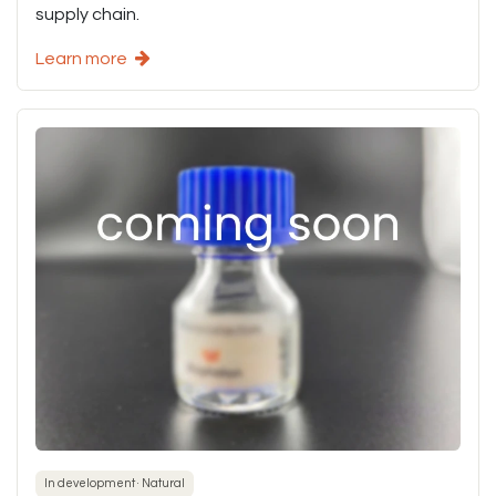
supply chain.
Learn more
In development · Natural