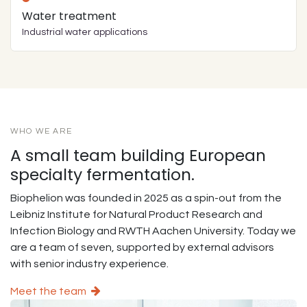
Water treatment
Industrial water applications
WHO WE ARE
A small team building European
specialty fermentation.
Biophelion was founded in 2025 as a spin-out from the
Leibniz Institute for Natural Product Research and
Infection Biology and RWTH Aachen University. Today we
are a team of seven, supported by external advisors
with senior industry experience.
Meet the team