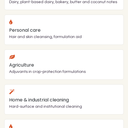
Dairy, plant-based dairy, bakery, butter and coconut notes
Personal care
Hair and skin cleansing, formulation aid
Agriculture
Adjuvants in crop-protection formulations
Home & industrial cleaning
Hard-surface and institutional cleaning