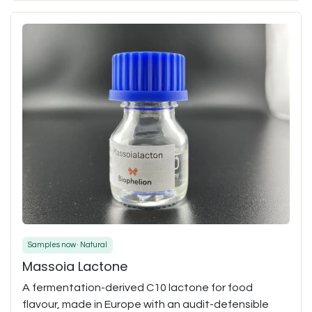
Samples now · Natural
Massoia Lactone
A fermentation-derived C10 lactone for food
flavour, made in Europe with an audit-defensible