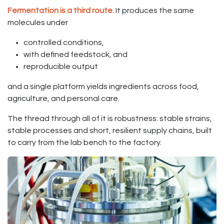
Fermentation is a third route.
It produces the same
molecules under
controlled conditions,
with defined feedstock, and
reproducible output
and a single platform yields ingredients across food,
agriculture, and personal care.
The thread through all of it is robustness: stable strains,
stable processes and short, resilient supply chains, built
to carry from the lab bench to the factory.