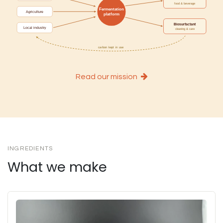
Read our mission
INGREDIENTS
What we make