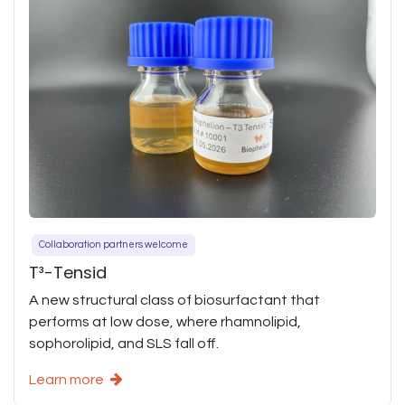
Collaboration partners welcome
T³-Tensid
A new structural class of biosurfactant that
performs at low dose, where rhamnolipid,
sophorolipid, and SLS fall off.
Learn more