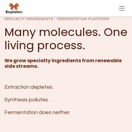
Skip to Content
SPECIALTY INGREDIENTS · FERMENTATION PLATFORM
Many molecules. One
living process.
We grow specialty ingredients from renewable
side streams.
Extraction depletes.
Synthesis pollutes.
Fermentation does neither.