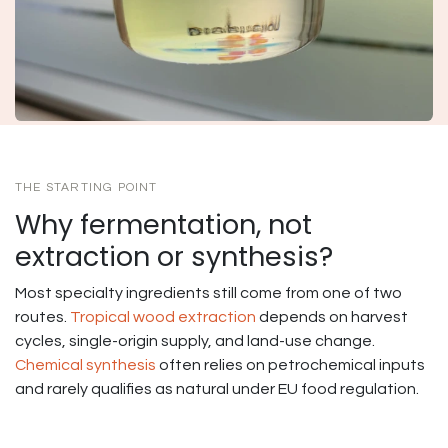
THE STARTING POINT
Why fermentation, not
extraction or synthesis?
Most specialty ingredients still come from one of two
routes.
Tropical wood extraction
depends on harvest
cycles, single-origin supply, and land-use change.
Chemical synthesis
often relies on petrochemical inputs
and rarely qualifies as natural under EU food regulation.