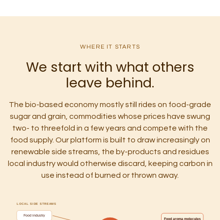
WHERE IT STARTS
We start with what others
leave behind.
The bio-based economy mostly still rides on food-grade
sugar and grain, commodities whose prices have swung
two- to threefold in a few years and compete with the
food supply. Our platform is built to draw increasingly on
renewable side streams, the by-products and residues
local industry would otherwise discard, keeping carbon in
use instead of burned or thrown away.