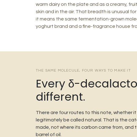
warm dairy on the plate and as a creamy, fruit
skin and in the air. That breadth is unusual for
it means the same fermentation-grown molec
yoghurt brand and a fine-fragrance house fr
THE SAME MOLECULE, FOUR WAYS TO MAKE IT
Every δ-decalacton
different.
There are four routes to this note, whether i
legitimately be called natural. That is the 
made, not where its carbon came from, and thre
barrel of oil.