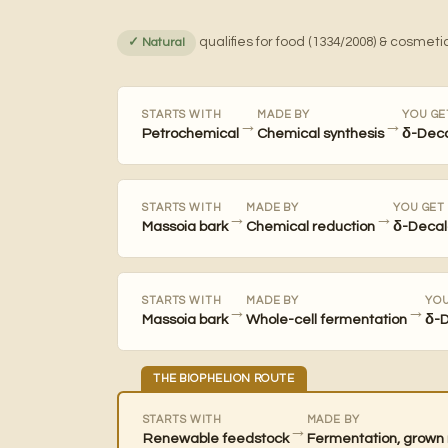
qualifies for food (1334/2008) & cosmetic
✓ Natural
STARTS WITH
MADE BY
YOU GE
→
→
Petrochemical
Chemical synthesis
δ-Dec
STARTS WITH
MADE BY
YOU GET
→
→
Massoia bark
Chemical reduction
δ-Decal
STARTS WITH
MADE BY
YOU
→
→
Massoia bark
Whole-cell fermentation
δ-
THE BIOPHELION ROUTE
STARTS WITH
MADE BY
→
Renewable feedstock
Fermentation, grown 