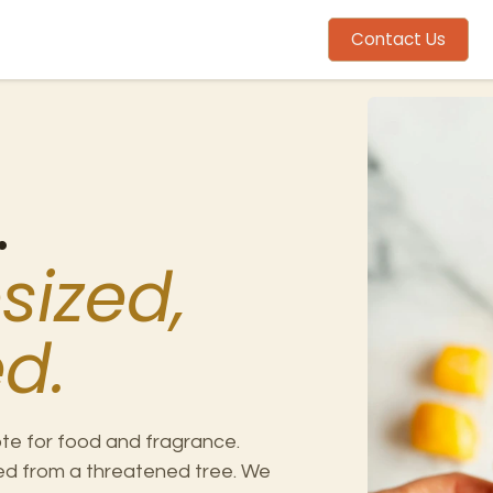
me
Mission
Ingredients
About
Contact Us
.
sized,
d.
te for food and fragrance.
pped from a threatened tree. We