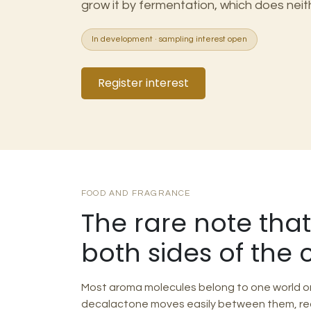
grow it by fermentation, which does neit
In development · sampling interest open
Register interest
FOOD AND FRAGRANCE
The rare note tha
both sides of the 
Most aroma molecules belong to one world or 
decalactone moves easily between them, re