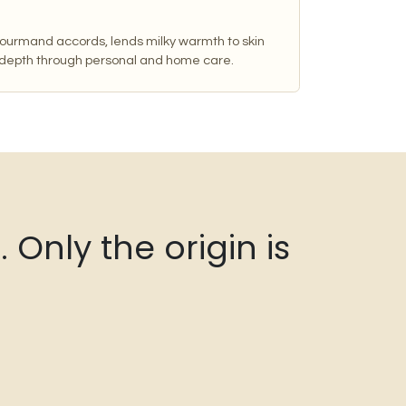
 gourmand accords, lends milky warmth to skin
 depth through personal and home care.
Only the origin is