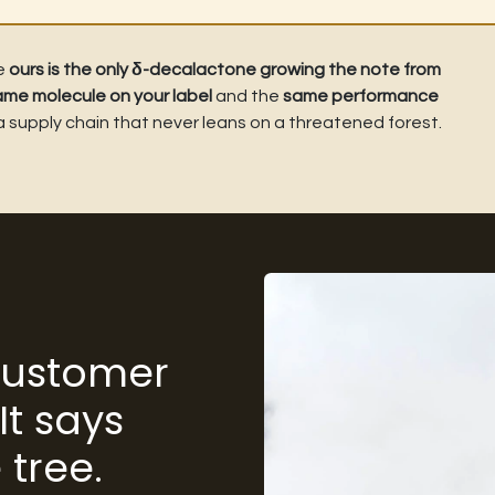
le
ours is the only δ-decalactone growing the note from
ame molecule on your label
and the
same performance
 a supply chain that never leans on a threatened forest.
 customer
It says
 tree.