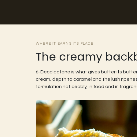
WHERE IT EARNS ITS PLACE
The creamy backbo
δ-Decalactone is what gives butter its butte
cream, depth to caramel and the lush ripene
formulation noticeably, in food and in fragran