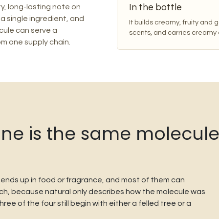
In the bottle
y, long-lasting note on
 a single ingredient, and
It builds creamy, fruity and
ule can serve a
scents, and carries creamy
om one supply chain.
e is the same molecule. 
t ends up in food or fragrance, and most of them can
catch, because natural only describes how the molecule was
e of the four still begin with either a felled tree or a