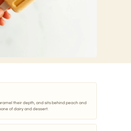
caramel their depth, and sits behind peach and
one of dairy and dessert.