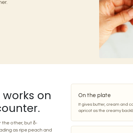
her.
t works on
On the plate
counter.
It gives butter, cream and 
apricot as the creamy backb
the other, but δ-
ading as ripe peach and