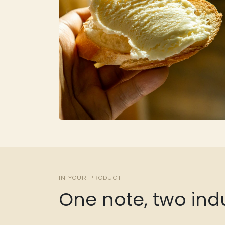
IN YOUR PRODUCT
One note, two indu