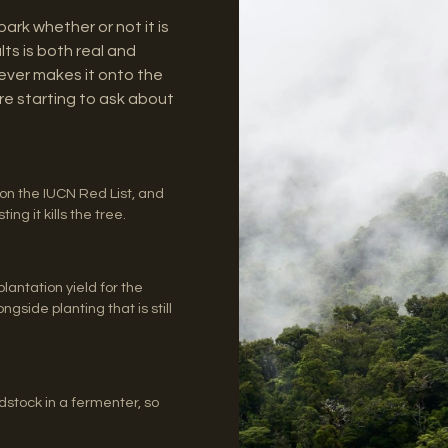
rk whether or not it is
ts is both real and
 never makes it onto the
re starting to ask about
on the IUCN Red List, and
ng it kills the tree.
lantation yield for the
gside planting that is still
tock in a fermenter, so