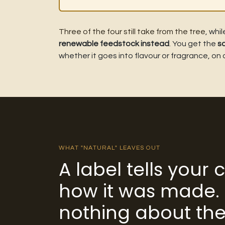
Three of the four still take from the tree
, whi
renewable feedstock instead
. You get the
s
whether it goes into flavour or fragrance, on
WHAT "NATURAL" LEAVES OUT
A label tells your
how it was made. 
nothing about the