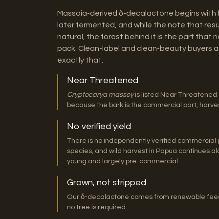
Massoia-derived δ-decalactone begins with ba
later fermented, and while the note that resul
natural, the forest behind it is the part that
pack. Clean-label and clean-beauty buyers a
exactly that.
Near Threatened
Cryptocarya massoy
is listed Near Threatened 
because the bark is the commercial part, harvesti
No verified yield
There is no independently verified commercial p
species, and wild harvest in Papua continues alon
young and largely pre-commercial.
Grown, not stripped
Our δ-decalactone comes from renewable feeds
no tree is required.