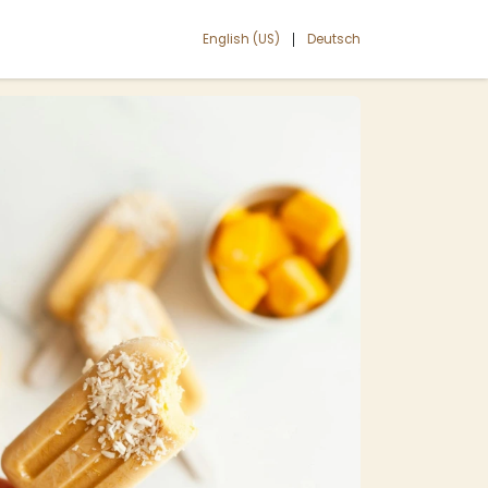
English (US)
Deutsch
|