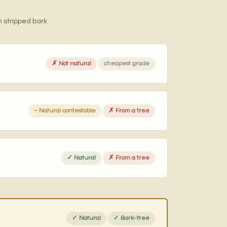
 stripped bark
✗ Not natural
cheapest grade
~ Natural contestable
✗ From a tree
✓ Natural
✗ From a tree
✓ Natural
✓ Bark-free