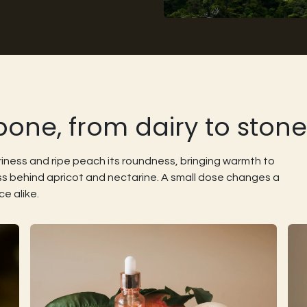
ne, from dairy to stone f
riness and ripe peach its roundness, bringing warmth to
ss behind apricot and nectarine. A small dose changes a
ce alike.