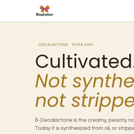
Skip to Content
Ho
-DECALACTONE · FEMA 2361
Cultivated
Not synthe
not strippe
δ-Decalactone is the creamy, peachy no
Today it is synthesized from oil, or stri