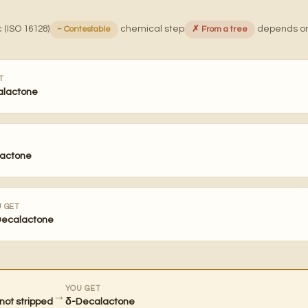
 (ISO 16128)
chemical step
depends on
~ Contestable
✗ From a tree
T
alactone
actone
 GET
Decalactone
YOU GET
→
not stripped
δ-Decalactone