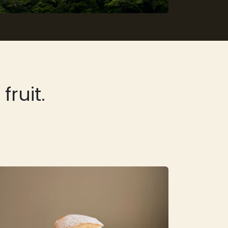
ruit.