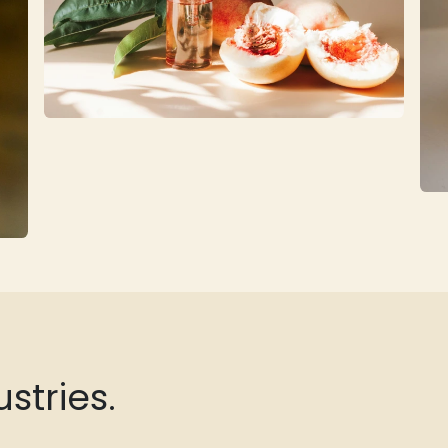
stries.