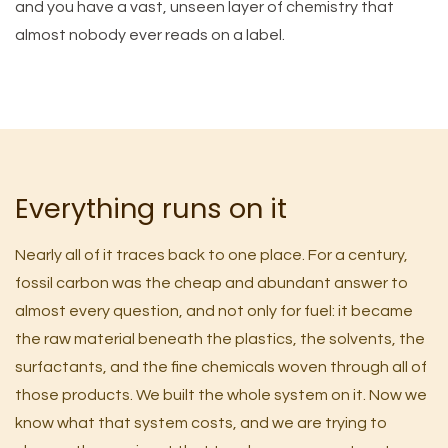
and you have a vast, unseen layer of chemistry that
almost nobody ever reads on a label.
Everything runs on it
Nearly all of it traces back to one place. For a century,
fossil carbon was the cheap and abundant answer to
almost every question, and not only for fuel: it became
the raw material beneath the plastics, the solvents, the
surfactants, and the fine chemicals woven through all of
those products. We built the whole system on it. Now we
know what that system costs, and we are trying to