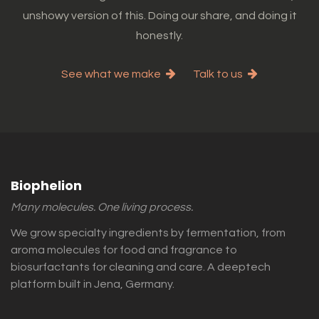
unshowy version of this. Doing our share, and doing it
honestly.
See what we make
Talk to us
Biophelion
Many molecules. One living process.
We grow specialty ingredients by fermentation, from
aroma molecules for food and fragrance to
biosurfactants for cleaning and care. A deeptech
platform built in Jena, Germany.