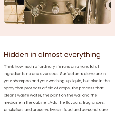
Hidden in almost everything
Think how much of ordinary life runs on a handful of
ingredients no one ever sees. Surfactants alone are in
your shampoo and your washing-up liquid, but also in the
spray that protects a field of crops, the process that
cleans waste water, the paint on the wall and the
medicine in the cabinet. Add the flavours, fragrances,
emulsifiers and preservatives in food and personal care,