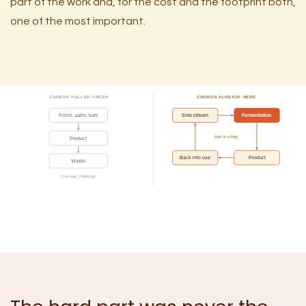
part of the work and, for the cost and the footprint both,
one of the most important.