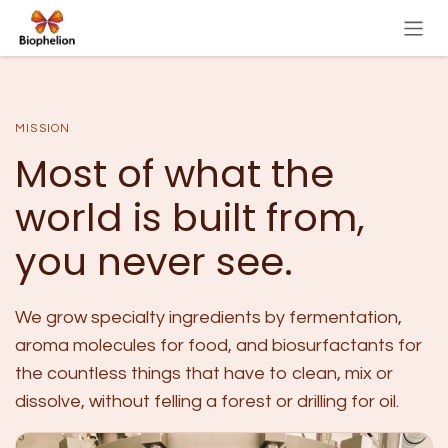
Skip to Content
MISSION
Most of what the
world is built from,
you never see.
We grow specialty ingredients by fermentation,
aroma molecules for food, and biosurfactants for
the countless things that have to clean, mix or
dissolve, without felling a forest or drilling for oil.