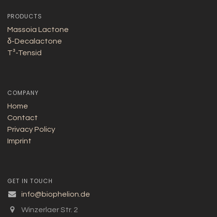
PRODUCTS
Massoia Lactone
δ-Decalactone
T³-Tensid
COMPANY
Home
Contact
Privacy Policy
Imprint
GET IN TOUCH
info@biophelion.de
Winzerlaer Str. 2