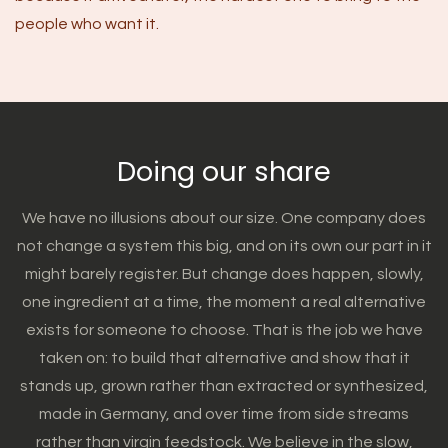
people who want it.
Doing our share
We have no illusions about our size. One company does
not change a system this big, and on its own our part in it
might barely register. But change does happen, slowly,
one ingredient at a time, the moment a real alternative
exists for someone to choose. That is the job we have
taken on: to build that alternative and show that it
stands up, grown rather than extracted or synthesized,
made in Germany, and over time from side streams
rather than virgin feedstock. We believe in the slow,