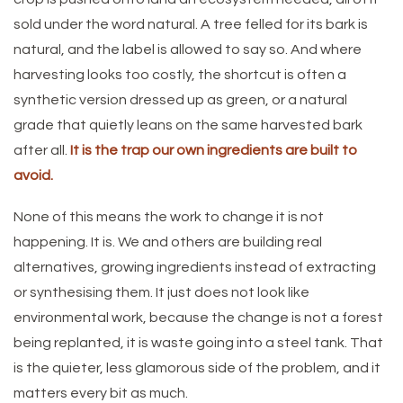
sold under the word natural. A tree felled for its bark is
natural, and the label is allowed to say so. And where
harvesting looks too costly, the shortcut is often a
synthetic version dressed up as green, or a natural
grade that quietly leans on the same harvested bark
after all.
It is the trap our own ingredients are built to
avoid.
None of this means the work to change it is not
happening. It is. We and others are building real
alternatives, growing ingredients instead of extracting
or synthesising them. It just does not look like
environmental work, because the change is not a forest
being replanted, it is waste going into a steel tank. That
is the quieter, less glamorous side of the problem, and it
matters every bit as much.