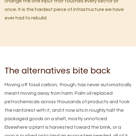
change the one input that touches every sector at
once. It is the hardest piece of infrastructure we have
ever had to rebuild.
The alternatives bite back
Moving off fossil carbon, though, has never automatically
meant moving away from harm. Palm oil replaced
petrochemicals across thousands of products and took
the rainforest with it, and it now sits in roughly half the
packaged goods on a shelf, mostly unnoticed.
Elsewhere a plant is harvested toward the brink, or a
crop is pushed onto land an ecosystem needed, all of it