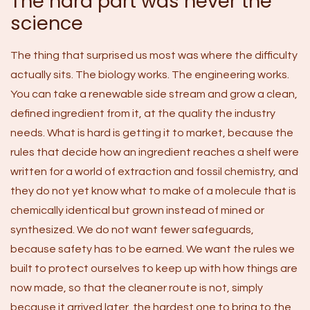
The hard part was never the
science
The thing that surprised us most was where the difficulty
actually sits. The biology works. The engineering works.
You can take a renewable side stream and grow a clean,
defined ingredient from it, at the quality the industry
needs. What is hard is getting it to market, because the
rules that decide how an ingredient reaches a shelf were
written for a world of extraction and fossil chemistry, and
they do not yet know what to make of a molecule that is
chemically identical but grown instead of mined or
synthesized. We do not want fewer safeguards,
because safety has to be earned. We want the rules we
built to protect ourselves to keep up with how things are
now made, so that the cleaner route is not, simply
because it arrived later, the hardest one to bring to the