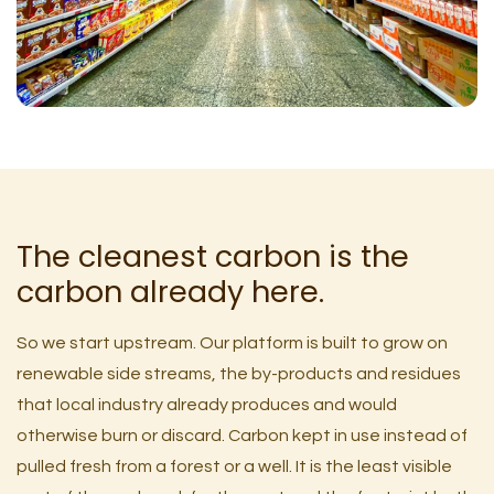
The cleanest carbon is the
carbon already here.
So we start upstream. Our platform is built to grow on
renewable side streams, the by-products and residues
that local industry already produces and would
otherwise burn or discard. Carbon kept in use instead of
pulled fresh from a forest or a well. It is the least visible