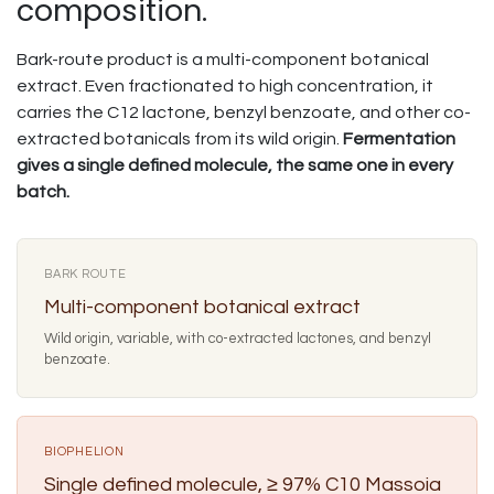
composition.
Bark-route product is a multi-component botanical
extract. Even fractionated to high concentration, it
carries the C12 lactone, benzyl benzoate, and other co-
extracted botanicals from its wild origin.
Fermentation
gives a single defined molecule, the same one in every
batch.
BARK ROUTE
Multi-component botanical extract
Wild origin, variable, with co-extracted lactones, and benzyl
benzoate.
BIOPHELION
Single defined molecule, ≥ 97% C10 Massoia