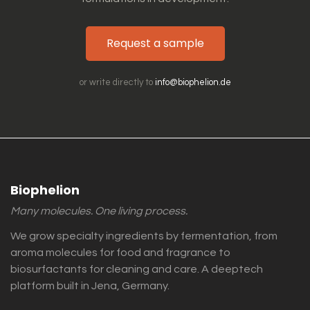
Request a sample
or write directly to
info@biophelion.de
Biophelion
Many molecules. One living process.
We grow specialty ingredients by fermentation, from
aroma molecules for food and fragrance to
biosurfactants for cleaning and care. A deeptech
platform built in Jena, Germany.