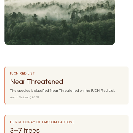
IUCN RED LIST
Near Threatened
The species is classified Near Threatened on the IUCN Red List.
Kuroh & Homot, 2019
PER KILOGRAM OF MASSOIA LACTONE
3–7 trees