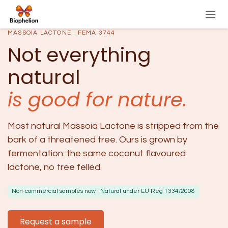
Skip to Content
MASSOIA LACTONE · FEMA 3744
Not everything
natural
is good for nature.
Most natural Massoia Lactone is stripped from the
bark of a threatened tree. Ours is grown by
fermentation: the same coconut flavoured
lactone, no tree felled.
Non-commercial samples now · Natural under EU Reg 1334/2008
Request a sample