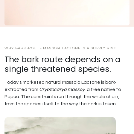
WHY BARK-ROUTE MASSOIA LACTONE IS A SUPPLY RISK
The bark route depends on a
single threatened species.
Today's marketed natural Massoia Lactone is bark-
extracted from
Cryptocarya massoy
, a tree native to
Papua. The constraints run through the whole chain,
from the species itself to the way the bark is taken.