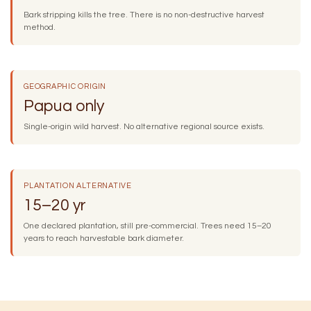
Bark stripping kills the tree. There is no non-destructive harvest
method.
GEOGRAPHIC ORIGIN
Papua only
Single-origin wild harvest. No alternative regional source exists.
PLANTATION ALTERNATIVE
15–20 yr
One declared plantation, still pre-commercial. Trees need 15–20
years to reach harvestable bark diameter.