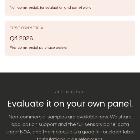
Non-commercial, for evaluation and panel work
FIRST COMMERCIAL
Q4 2026
First commercial purchase orders
GET IN TOUCH
Evaluate it on your own panel.
Non-commercial samples are available now. We share
application support and the full sensory panel data
under NDA, and the molecule is a good fit for clean-label
formulations in development.