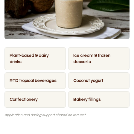
Plant-based & dairy
Ice cream & frozen
drinks
desserts
RTD tropical beverages
Coconut yogurt
Confectionery
Bakery fillings
Application and dosing support shared on request.