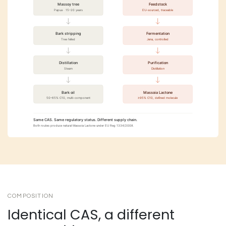
COMPOSITION
Identical CAS, a different