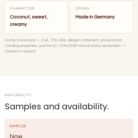
CHARACTER
ORIGIN
Coconut, sweet,
Made in Germany
creamy
Full technical data — CoA, TDS, SDS, allergen statement, physical and
handling properties, and the EU 1334/2008 natural status declaration —
shared on request.
AVAILABILITY
Samples and availability.
SAMPLES
Now