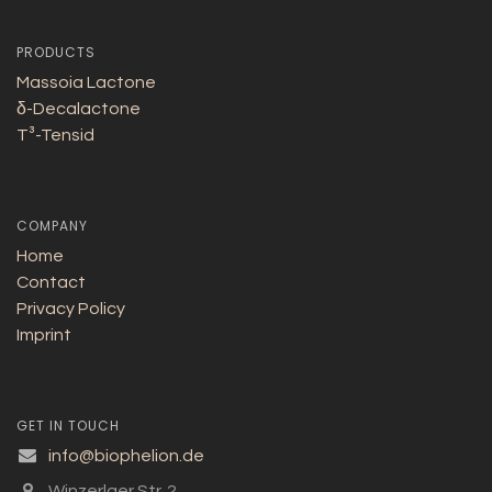
PRODUCTS
Massoia Lactone
δ-Decalactone
T³-Tensid
COMPANY
Home
Contact
Privacy Policy
Imprint
GET IN TOUCH
info@biophelion.de
Winzerlaer Str. 2