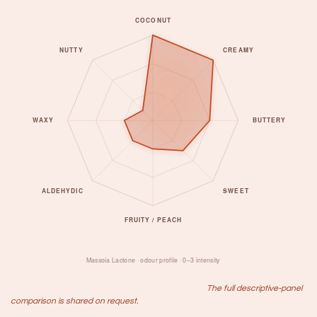
​The full descriptive-panel
comparison is shared on request.