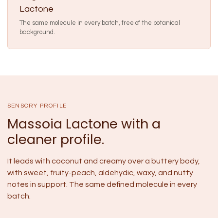
Lactone
The same molecule in every batch, free of the botanical
background.
SENSORY PROFILE
Massoia Lactone with a
cleaner profile.
It leads with coconut and creamy over a buttery body,
with sweet, fruity-peach, aldehydic, waxy, and nutty
notes in support. The same defined molecule in every
batch.