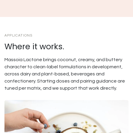
APPLICATIONS
Where it works.
Massoia Lactone brings coconut, creamy, and buttery
character to clean-label formulations in development,
across dairy and plant-based, beverages and
confectionery. Starting doses and pairing guidance are
tuned per matrix, and we support that work directly.