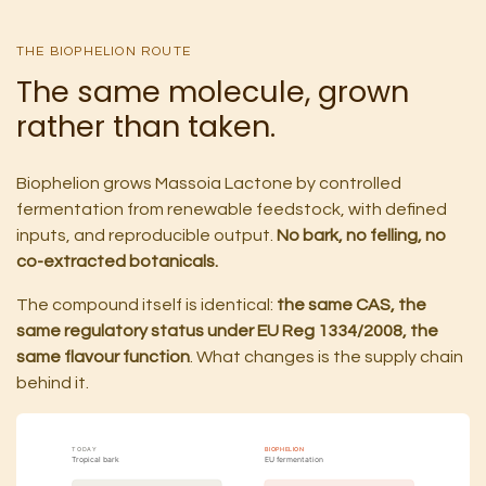
THE BIOPHELION ROUTE
The same molecule, grown
rather than taken.
Biophelion grows Massoia Lactone by controlled
fermentation from renewable feedstock, with defined
inputs, and reproducible output.
No bark, no felling, no
co-extracted botanicals.
The compound itself is identical:
the same CAS, the
same regulatory status under EU Reg 1334/2008, the
same flavour function
. What changes is the supply chain
behind it.