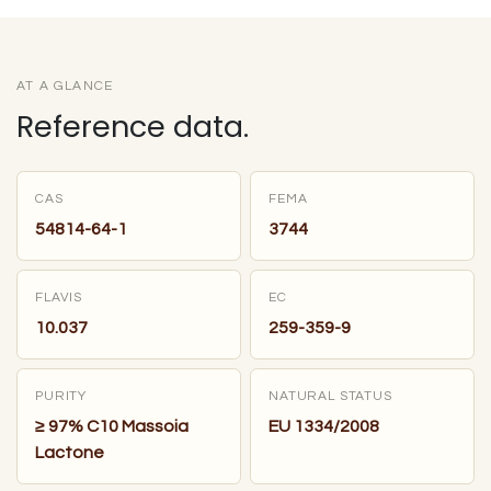
AT A GLANCE
Reference data.
CAS
FEMA
54814-64-1
3744
FLAVIS
EC
10.037
259-359-9
PURITY
NATURAL STATUS
≥ 97% C10 Massoia
EU 1334/2008
Lactone